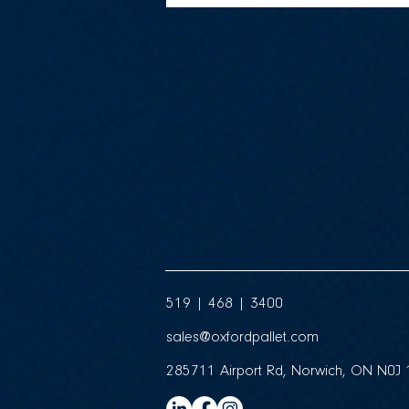
519 | 468 | 3400
sales@oxfordpallet.com
285711 Airport Rd, Norwich, ON N0J 