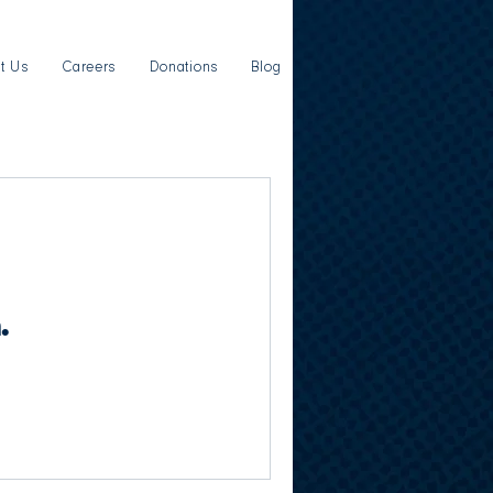
t Us
Careers
Donations
Blog
.