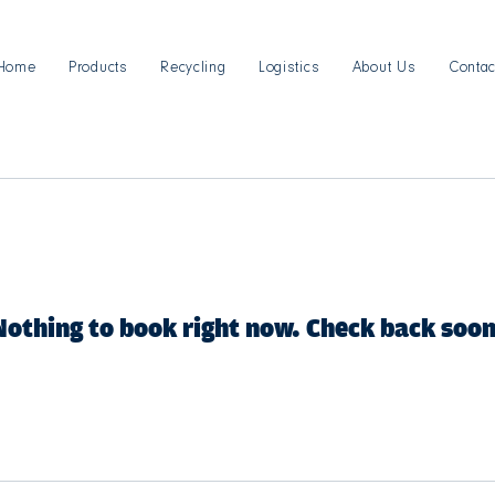
Home
Products
Recycling
Logistics
About Us
Contac
Nothing to book right now. Check back soon