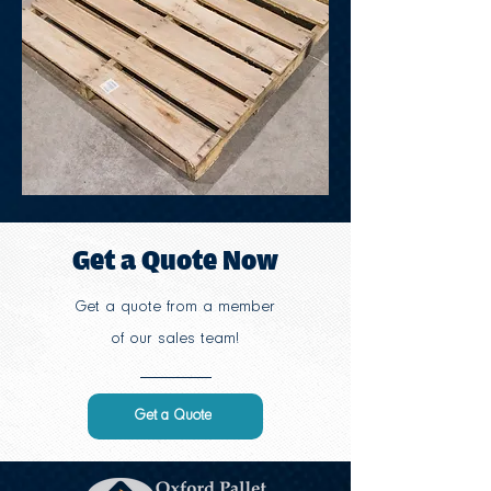
Get a Quote Now
Get a quote from a member
of our sales team!
Get a Quote