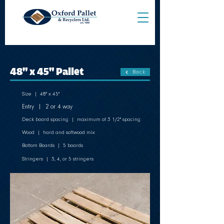
48" x 45" Pallet
Back
Size | 48" x 45"
Entry | 2 or 4 way
Deck board spacing | maximum of 3 1/2" spacing
Wood | hard and softwood mix
Bottom Boards | 5 boards
Stringers | 3, 4, or 5 stringers